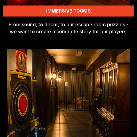
IMMERSIVE ROOMS
From sound, to decor, to our escape room puzzles -
we want to create a complete story for our players.