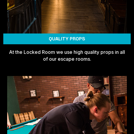
QUALITY PROPS
At the Locked Room we use high quality props in all
of our escape rooms.