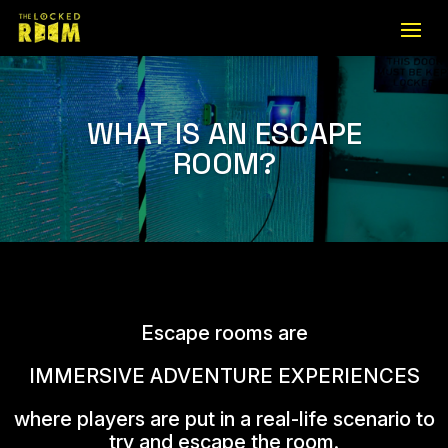
WHAT IS AN ESCAPE
ROOM?
Escape rooms are
IMMERSIVE ADVENTURE EXPERIENCES
where players are put in a real-life scenario to
try and escape the room.