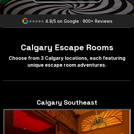
⭐⭐⭐⭐⭐ 4.8/5 on Google · 900+ Reviews
Calgary Escape Rooms
Choose from 3 Calgary locations, each featuring
unique escape room adventures.
Calgary Southeast