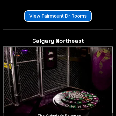
View Fairmount Dr Rooms
Calgary Northeast
The Quizzler's Revenge