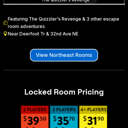
Featuring The Quizzler's Revenge & 3 other escape

room adventures.
Near Deerfoot Tr & 32nd Ave NE

View Northeast Rooms
Locked Room Pricing