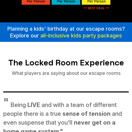
Planning a kids' birthday at our escape rooms?
Explore our
all-inclusive kids party packages
The Locked Room Experience
What players are saying about our escape rooms
"
Being
LIVE
and with a team of different
people there is a true
sense of tension
and
even suspense that you'll
never get on a
home game system."