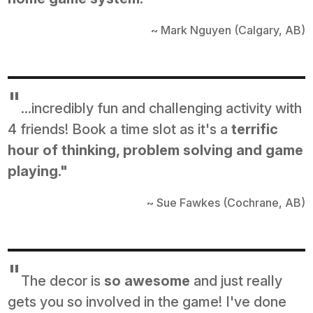
~ Mark Nguyen (Calgary, AB)
"
...incredibly fun and challenging activity with
4 friends! Book a time slot as it's a
terrific
hour of thinking, problem solving and game
playing."
~ Sue Fawkes (Cochrane, AB)
"
The decor is
so awesome
and just really
gets you so involved in the game! I've done