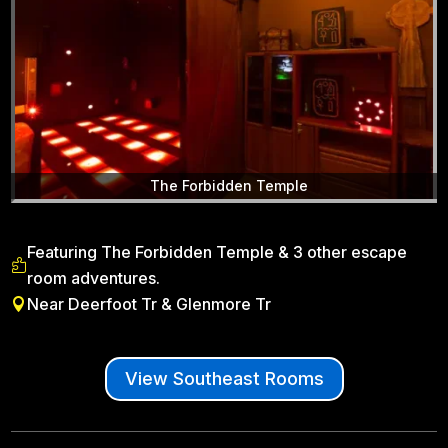
The Forbidden Temple
Featuring The Forbidden Temple & 3 other escape

room adventures.
Near Deerfoot Tr & Glenmore Tr

View Southeast Rooms