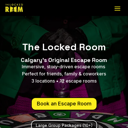
The Locked Room
Calgary's Original Escape Room
Immersive, story-driven escape rooms
Perfect for friends, family & coworkers
3 locations • 12 escape rooms
Book an Escape Room
Large Group Packages (10+)