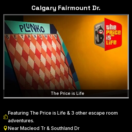
Calgary Fairmount Dr.
The Price is Life
Featuring The Price is Life & 3 other escape room

adventures.
Near Macleod Tr & Southland Dr
