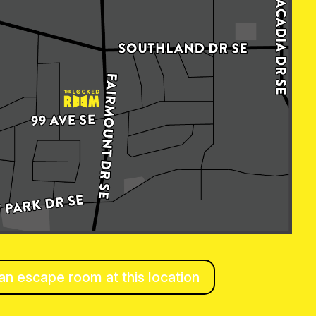
n escape room at this location