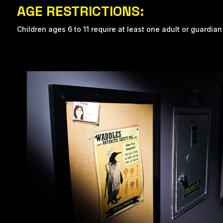
AGE RESTRICTIONS:
Children ages 6 to 11 require at least one adult or guardian