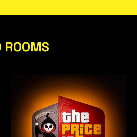
D ROOMS