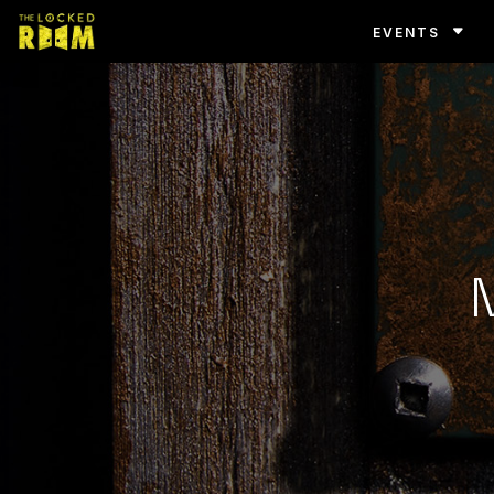
EVENTS