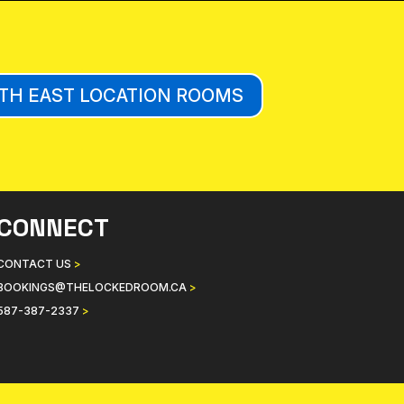
TH EAST LOCATION ROOMS
CONNECT
CONTACT US
>
BOOKINGS@THELOCKEDROOM.CA
>
587-387-2337
>