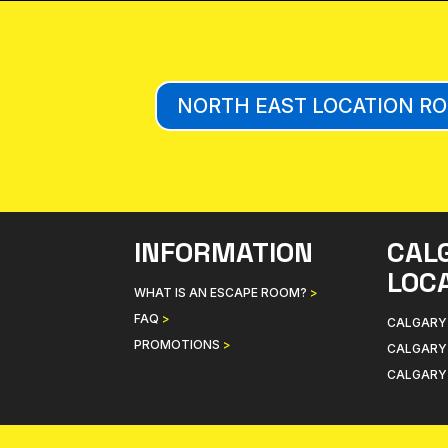
NORTH EAST LOCATION R
INFORMATION
CAL
LOC
WHAT IS AN ESCAPE ROOM?
>
FAQ
>
CALGARY
PROMOTIONS
>
CALGARY
CALGARY