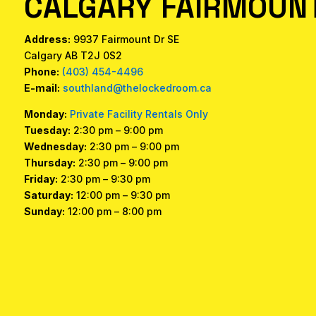
CALGARY FAIRMOUNT
Address:
9937 Fairmount Dr SE
Calgary AB T2J 0S2
Phone:
(403) 454-4496
E-mail:
southland@thelockedroom.ca
Monday:
Private Facility Rentals Only
Tuesday:
2:30 pm – 9:00 pm
Wednesday:
2:30 pm – 9:00 pm
Thursday:
2:30 pm – 9:00 pm
Friday:
2:30 pm – 9:30 pm
Saturday:
12:00 pm – 9:30 pm
Sunday:
12:00 pm – 8:00 pm