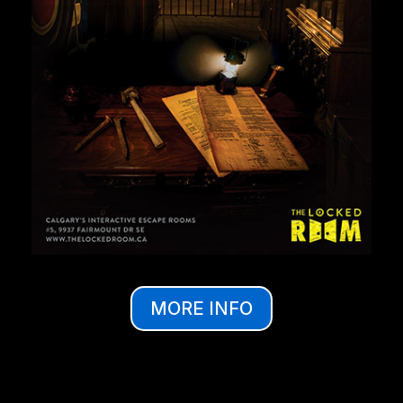
MORE INFO