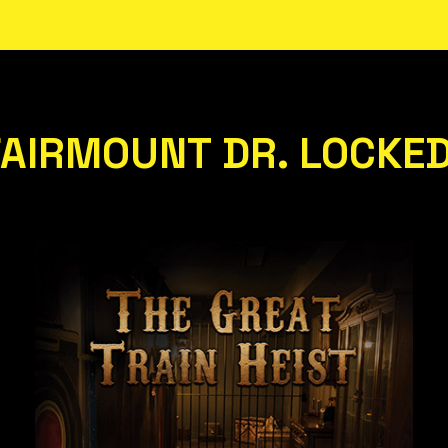
FAIRMOUNT DR. LOCKE