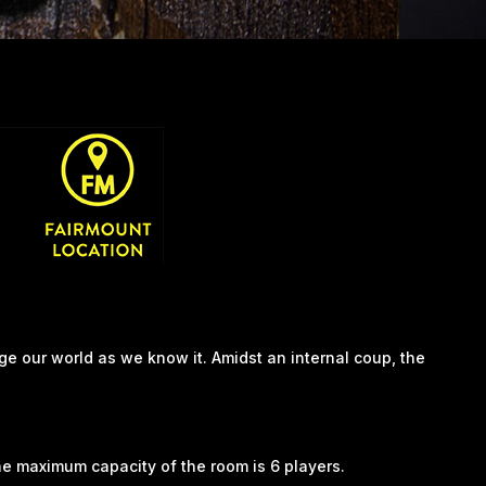
ge our world as we know it. Amidst an internal coup, the
he maximum capacity of the room is 6 players.