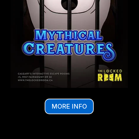
MORE INFO