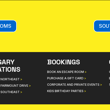
OOMS
SOU
GARY
BOOKINGS
ATIONS
BOOK AN ESCAPE ROOM
>
PURCHASE A GIFT CARD
>
 NORTHEAST
>
CORPORATE AND PRIVATE EVENTS
>
 FAIRMOUNT DRIVE
>
KIDS BIRTHDAY PARTIES
>
 SOUTHEAST
>