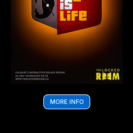
MORE INFO