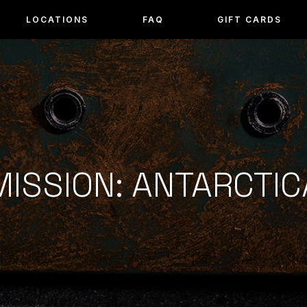
LOCATIONS
FAQ
GIFT CARDS
MISSION: ANTARCTIC