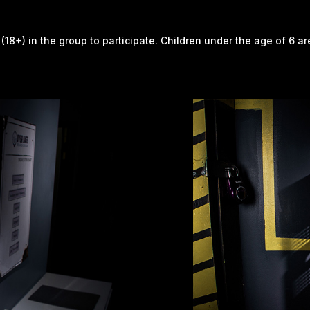
 (18+) in the group to participate. Children under the age of 6 a