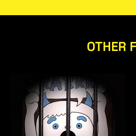
OTHER 