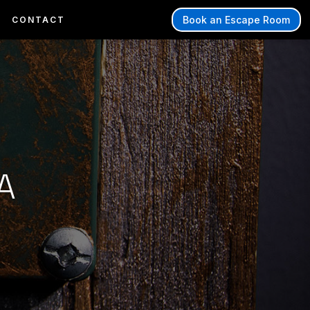
Book an Escape Room
CONTACT
A