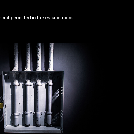
re not permitted in the escape rooms.