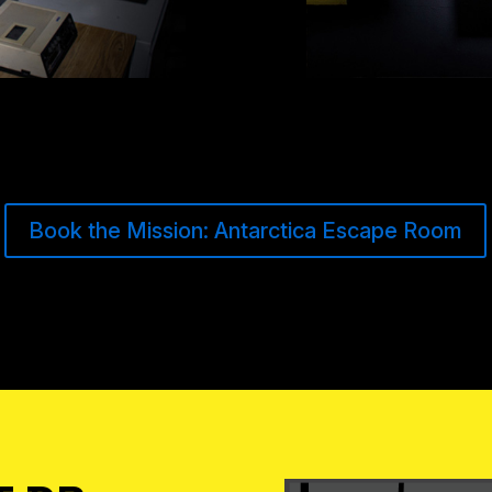
Book the Mission: Antarctica Escape Room