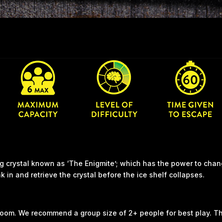
ng crystal known as ‘The Enigmite’; which has the power to chan
 in and retrieve the crystal before the ice shelf collapses.
 room. We recommend a group size of 2+ people for best play. T