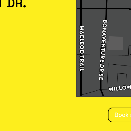
 DR.
Book a