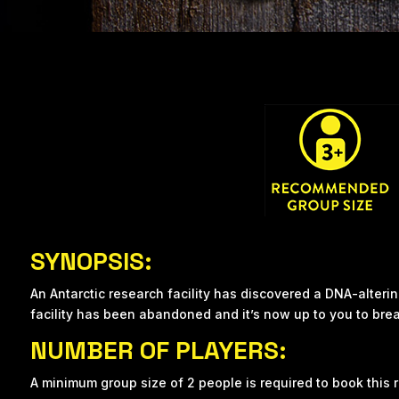
SYNOPSIS:
An Antarctic research facility has discovered a DNA-alteri
facility has been abandoned and it’s now up to you to break
NUMBER OF PLAYERS:
A minimum group size of 2 people is required to book this