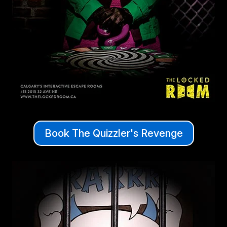
Book The Quizzler's Revenge