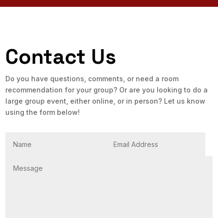
Contact Us
Do you have questions, comments, or need a room
recommendation for your group? Or are you looking to do a
large group event, either online, or in person? Let us know
using the form below!