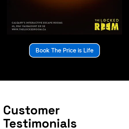
Book The Price is Life
Customer
Testimonials