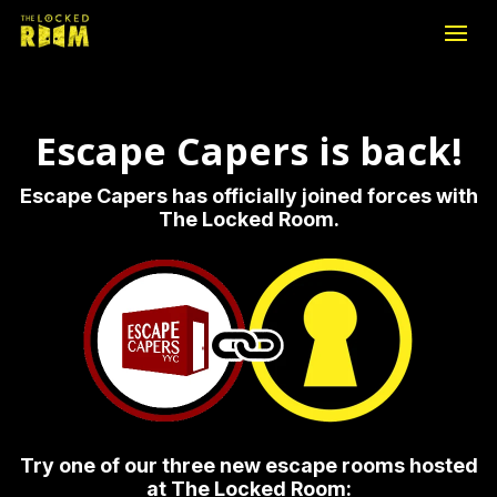
Escape Capers is back!
Escape Capers has officially joined forces with
The Locked Room.
Try one of our three new escape rooms hosted
at The Locked Room: