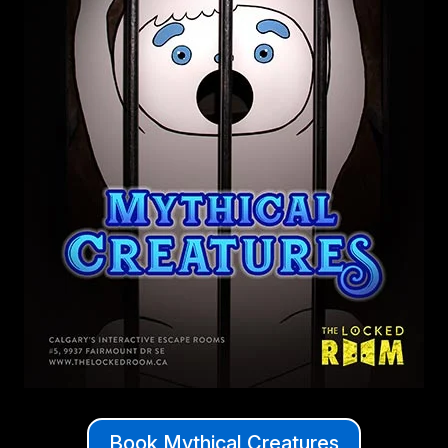
Book Mythical Creatures