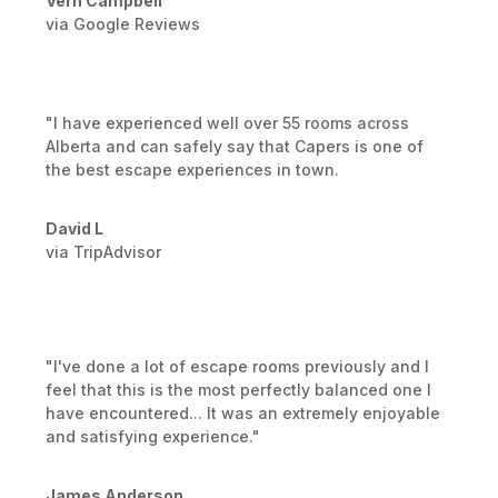
Vern Campbell
via Google Reviews
"I have experienced well over 55 rooms across
Alberta and can safely say that Capers is one of
the best escape experiences in town.
David L
via TripAdvisor
"I've done a lot of escape rooms previously and I
feel that this is the most perfectly balanced one I
have encountered... It was an extremely enjoyable
and satisfying experience."
James Anderson