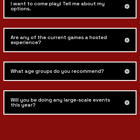
I want to come play! Tell me about my
options.
Are any of the current games a hosted
experience?
What age groups do you recommend?
Will you be doing any large-scale events
this year?