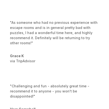
"As someone who had no previous experience with
escape rooms and is in general pretty bad with
puzzles, I had a wonderful time here, and highly
recommend it. Definitely will be returning to try
other rooms!"
Grace K
via TripAdvisor
"Challenging and fun - absolutely great time -
recommend it to anyone - you won't be
disappointed!"