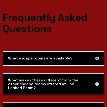
Frequently Asked
Questions
What escape rooms are available?
What makes these different from the
other escape rooms offered at The
Locked Room?