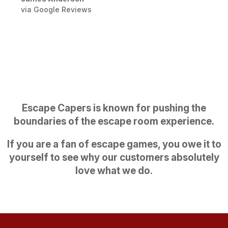
via Google Reviews
Escape Capers is known for pushing the
boundaries of the escape room experience.
If you are a fan of escape games, you owe it to
yourself to see why our customers absolutely
love what we do.